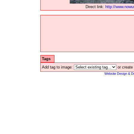
Direct link:
http://www.now
Tags
Add tag to image:
or create
Website Design & D