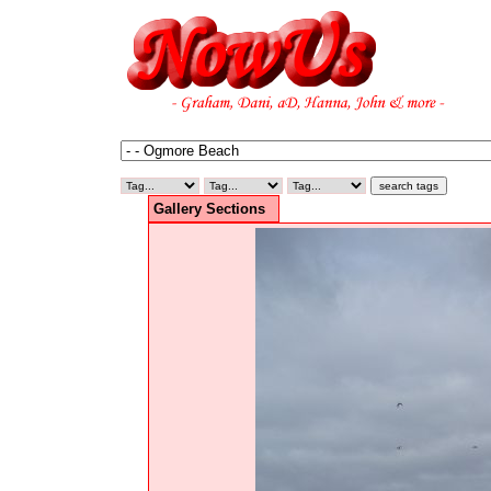
Gallery Sections