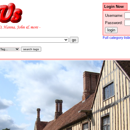
Login Now
Username:
Password:
Full category list