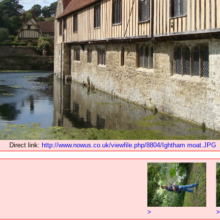
Direct link:
http://www.nowus.co.uk/viewfile.php/8804/Ightham moat.JPG
>
>