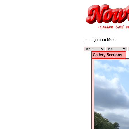
Gallery Sections