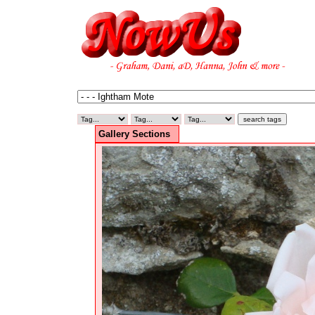
Gallery Sections