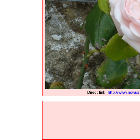
Direct link:
http://www.nowus