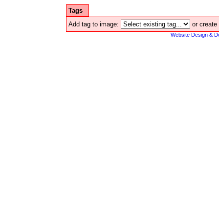
Tags
Add tag to image:
or create
Website Design & D