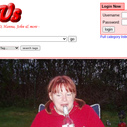
Login Now
Username:
Password:
Full category list