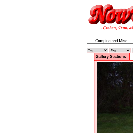
Gallery Sections