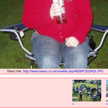
Direct link:
http://www.nowus.co.uk/viewfile.php/4928/P1010416.JPG
>
>