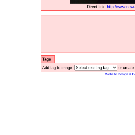
Direct link:
http://www.now
Tags
Add tag to image:
or create
Website Design & D