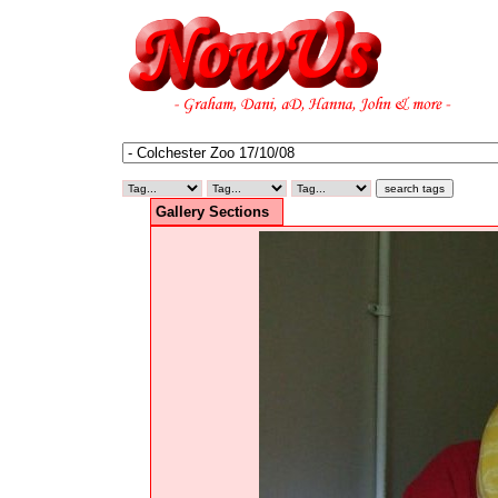
Gallery Sections