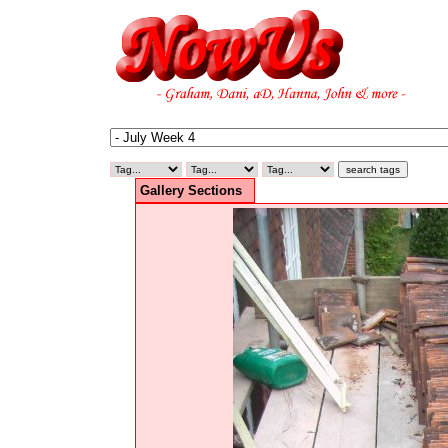
Gallery Sections