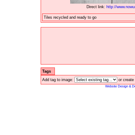
Direct link:
http://www.now
Tiles recycled and ready to go
Tags
Add tag to image:
or create
Website Design & D